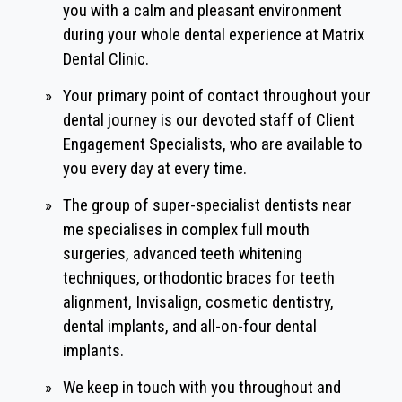
you with a calm and pleasant environment
during your whole dental experience at Matrix
Dental Clinic.
»
Your primary point of contact throughout your
dental journey is our devoted staff of Client
Engagement Specialists, who are available to
you every day at every time.
»
The group of super-specialist dentists near
me specialises in complex full mouth
surgeries, advanced teeth whitening
techniques, orthodontic braces for teeth
alignment, Invisalign, cosmetic dentistry,
dental implants, and all-on-four dental
implants.
»
We keep in touch with you throughout and