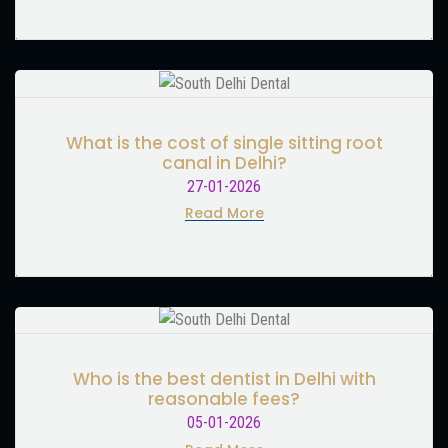
What is the cost of single sitting root
canal in Delhi?
27-01-2026
Read More
Who is the best dentist in Delhi with
reasonable fees?
05-01-2026