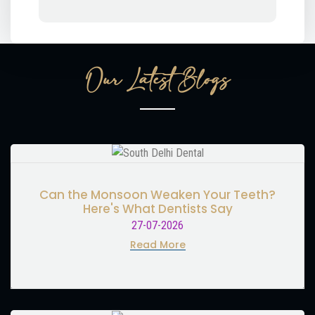
Our Latest Blogs
Can the Monsoon Weaken Your Teeth?
Here's What Dentists Say
27-07-2026
Read More