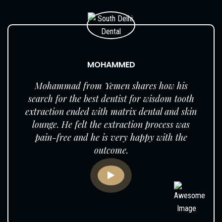
MOHAMMED
Mohammad from Yemen shares how his
search for the best dentist for wisdom tooth
extraction ended with matrix dental and skin
lounge. He felt the extraction process was
pain-free and he is very happy with the
outcome.