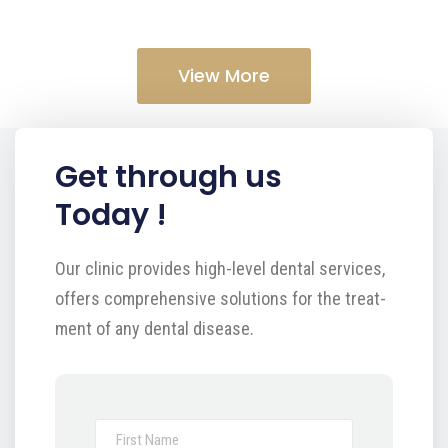
View More
Get through us
Today !
Our clinic provides high-level dental services,
offers comprehensive solutions for the treat-
ment of any dental disease.