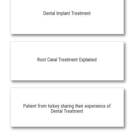
Dental Implant Treatment
Root Canal Treatment Explained
Patient from turkey sharing their experience of
Dental Treatment