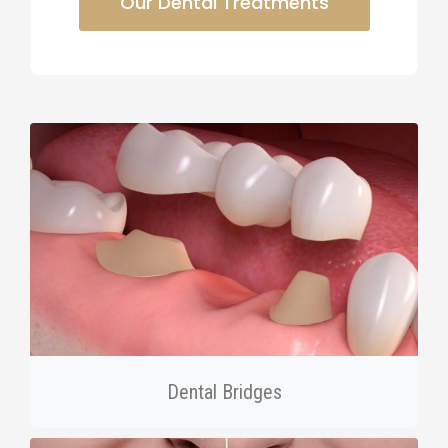
Our Dental Treatments
Dental Bridges