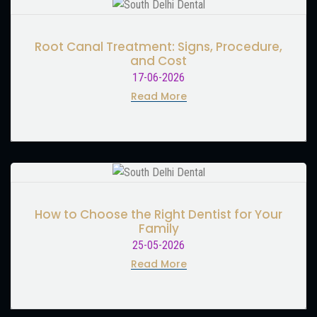
Root Canal Treatment: Signs, Procedure,
and Cost
17-06-2026
Read More
How to Choose the Right Dentist for Your
Family
25-05-2026
Read More