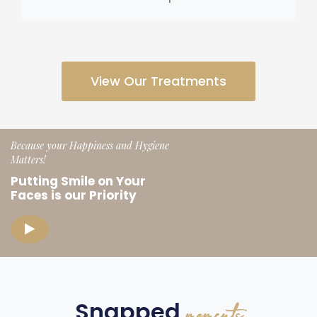
View Our Treatments
Because your Happiness and Hygiene
Matters!
Putting Smile on Your
Faces
is our Priority
Snapped
moments