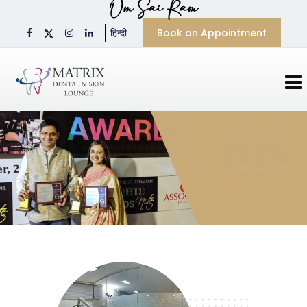
Om Sai Ram
Book an Appointment
हिन्दी