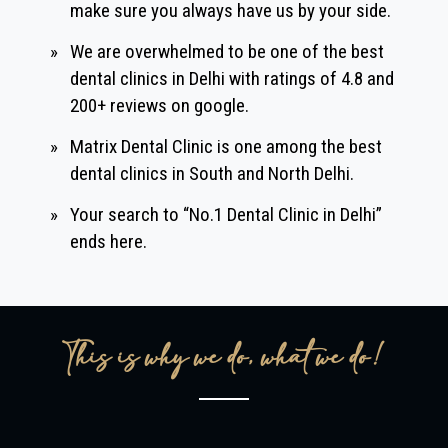
make sure you always have us by your side.
»
We are overwhelmed to be one of the best
dental clinics in Delhi with ratings of 4.8 and
200+ reviews on google.
»
Matrix Dental Clinic is one among the best
dental clinics in South and North Delhi.
»
Your search to “No.1 Dental Clinic in Delhi”
ends here.
This is why we do, what we do!