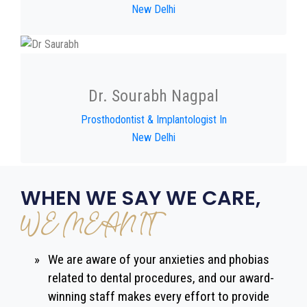
New Delhi
Dr. Sourabh Nagpal
Prosthodontist & Implantologist In
New Delhi
WHEN WE SAY WE CARE,
WE MEAN IT
»
We are aware of your anxieties and phobias
related to dental procedures, and our award-
winning staff makes every effort to provide