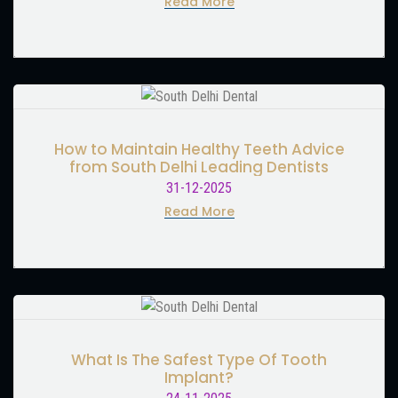
Read More
How to Maintain Healthy Teeth Advice
from South Delhi Leading Dentists
31-12-2025
Read More
What Is The Safest Type Of Tooth
Implant?