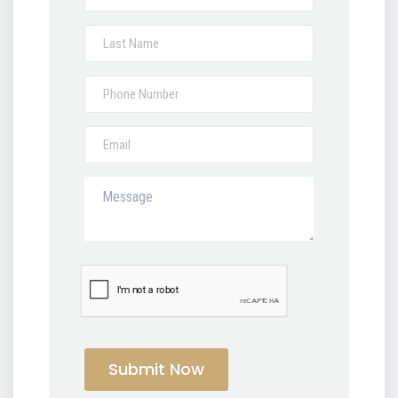
Submit Now