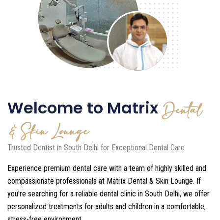
Welcome to Matrix
Dental
& Skin Lounge
Trusted Dentist in South Delhi for Exceptional Dental Care
Experience premium dental care with a team of highly skilled and
compassionate professionals at Matrix Dental & Skin Lounge. If
you're searching for a reliable dental clinic in South Delhi, we offer
personalized treatments for adults and children in a comfortable,
stress-free environment.