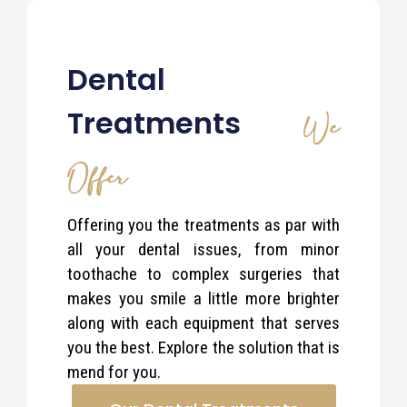
Dental
Treatments
We
Offer
Offering you the treatments as par with
all your dental issues, from minor
toothache to complex surgeries that
makes you smile a little more brighter
along with each equipment that serves
you the best. Explore the solution that is
mend for you.