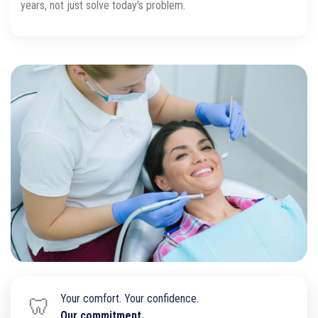
years, not just solve today's problem.
Your comfort. Your confidence.
🦷
Our commitment.