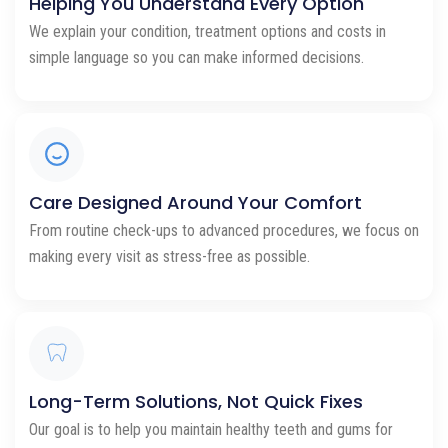
Helping You Understand Every Option
We explain your condition, treatment options and costs in
simple language so you can make informed decisions.
Care Designed Around Your Comfort
From routine check-ups to advanced procedures, we focus on
making every visit as stress-free as possible.
Long-Term Solutions, Not Quick Fixes
Our goal is to help you maintain healthy teeth and gums for