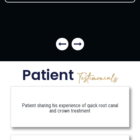
Patient
Testimonials
Patient sharing his experience of quick root canal
and crown treatment