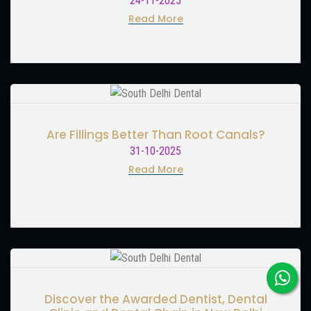
24-11-2025
Read More
Are Fillings Better Than Root Canals?
31-10-2025
Read More
Discover the Awarded Dentist, Dental