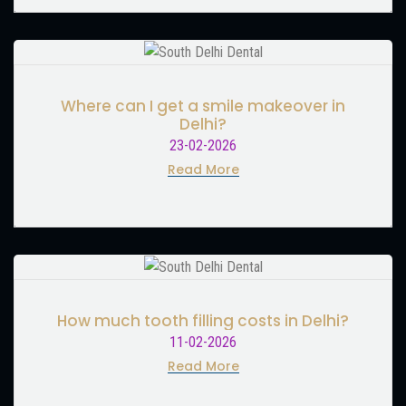
Where can I get a smile makeover in
Delhi?
23-02-2026
Read More
How much tooth filling costs in Delhi?
11-02-2026
Read More