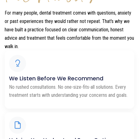
For many people, dental treatment comes with questions, anxiety
or past experiences they would rather not repeat. That's why we
have built a practice focused on clear communication, honest
advice and treatment that feels comfortable from the moment you
walk in.
We Listen Before We Recommend
No rushed consultations. No one-size-fits-all solutions. Every
treatment starts with understanding your concerns and goals.