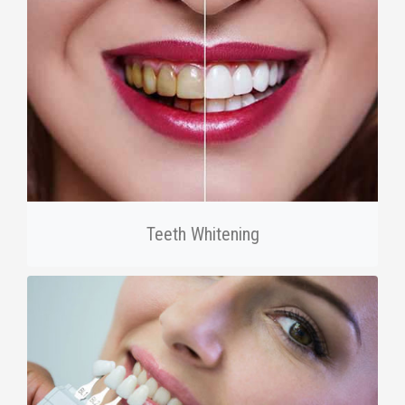
Teeth Whitening