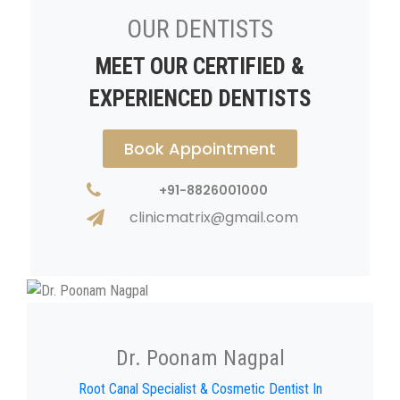
OUR DENTISTS
MEET OUR CERTIFIED &
EXPERIENCED DENTISTS
Book Appointment
+91-8826001000
clinicmatrix@gmail.com
Dr. Poonam Nagpal
Root Canal Specialist & Cosmetic Dentist In