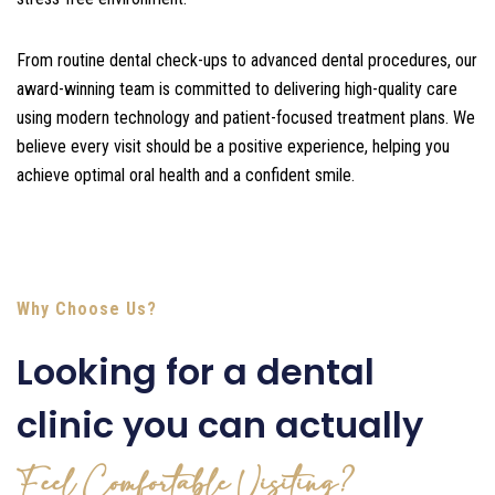
From routine dental check-ups to advanced dental procedures, our
award-winning team is committed to delivering high-quality care
using modern technology and patient-focused treatment plans. We
believe every visit should be a positive experience, helping you
achieve optimal oral health and a confident smile.
Why Choose Us?
Looking for a dental
clinic you can actually
Feel Comfortable Visiting?