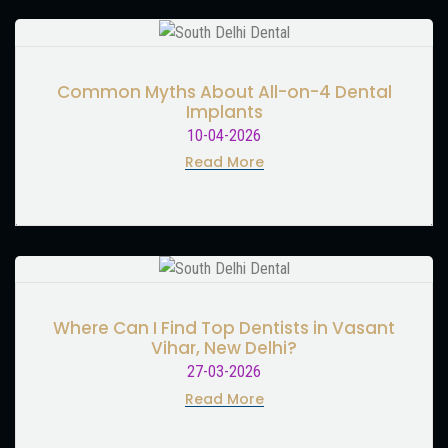
Common Myths About All-on-4 Dental
Implants
10-04-2026
Read More
Where Can I Find Top Dentists in Vasant
Vihar, New Delhi?
27-03-2026
Read More