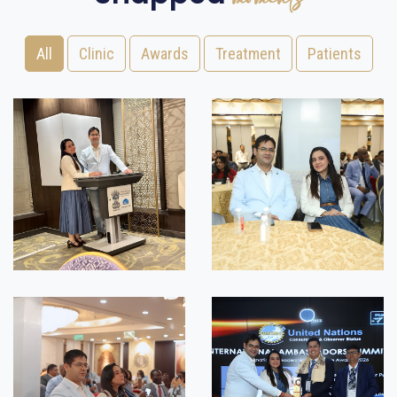
All
Clinic
Awards
Treatment
Patients