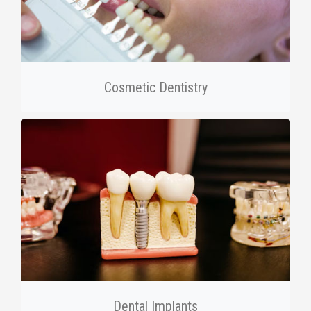
Cosmetic Dentistry
Dental Implants