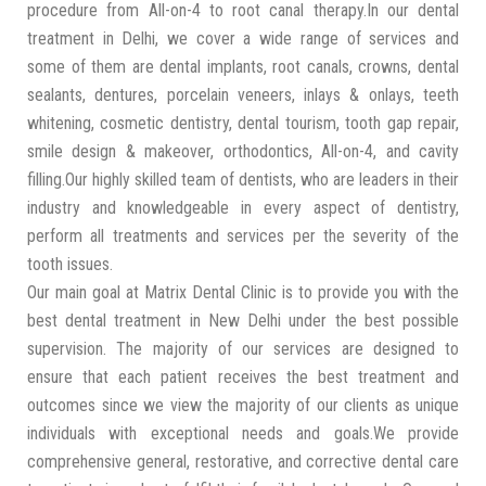
procedure from All-on-4 to root canal therapy.In our dental
treatment in Delhi, we cover a wide range of services and
some of them are dental implants, root canals, crowns, dental
sealants, dentures, porcelain veneers, inlays & onlays, teeth
whitening, cosmetic dentistry, dental tourism, tooth gap repair,
smile design & makeover, orthodontics, All-on-4, and cavity
filling.Our highly skilled team of dentists, who are leaders in their
industry and knowledgeable in every aspect of dentistry,
perform all treatments and services per the severity of the
tooth issues.
Our main goal at Matrix Dental Clinic is to provide you with the
best dental treatment in New Delhi under the best possible
supervision. The majority of our services are designed to
ensure that each patient receives the best treatment and
outcomes since we view the majority of our clients as unique
individuals with exceptional needs and goals.We provide
comprehensive general, restorative, and corrective dental care