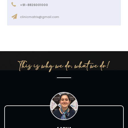
+91-8826001000
clinicmatrix@gmail.com
This is why we do, what we do!