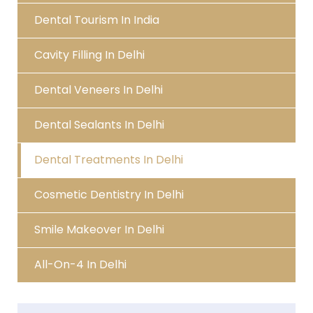
Dental Tourism In India
Cavity Filling In Delhi
Dental Veneers In Delhi
Dental Sealants In Delhi
Dental Treatments In Delhi
Cosmetic Dentistry In Delhi
Smile Makeover In Delhi
All-On-4 In Delhi