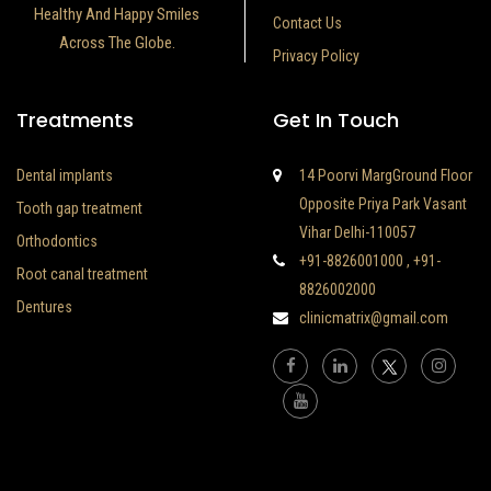
Healthy And Happy Smiles
Contact Us
Across The Globe.
Privacy Policy
Treatments
Get In Touch
Dental implants
14 Poorvi MargGround Floor
Opposite Priya Park Vasant
Tooth gap treatment
Vihar Delhi-110057
Orthodontics
+91-8826001000
,
+91-
Root canal treatment
8826002000
Dentures
clinicmatrix@gmail.com