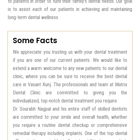
to patients in order to fulfil their family's dental needs. Our goal
is to assist each of our patients in achieving and maintaining
long-term dental wellness.
Some Facts
We appreciate you trusting us with your dental treatment
if you are one of our current patients. We would like to
extend a warm welcome to any new patients to our dental
clinic, where you can be sure to receive the best dental
care in Vasant Kunj. The professionals and team at Matrix
Dental Clinic are committed to giving you the
individualized, top-notch dental treatment you require.
Dr. Sourabh Nagpal and his entire staff of skilled dentists
are committed to your smile and overall health, whether
you require a routine dental checkup or comprehensive
remedial therapy including implants. One of the top dental