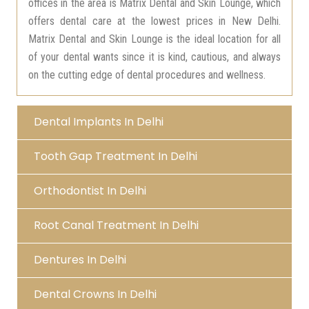
offices in the area is Matrix Dental and Skin Lounge, which
offers dental care at the lowest prices in New Delhi.
Matrix Dental and Skin Lounge is the ideal location for all
of your dental wants since it is kind, cautious, and always
on the cutting edge of dental procedures and wellness.
Dental Implants In Delhi
Tooth Gap Treatment In Delhi
Orthodontist In Delhi
Root Canal Treatment In Delhi
Dentures In Delhi
Dental Crowns In Delhi