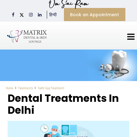
Om Sai Ram
Book an Appointment
हिन्दी
Tooth Gap Treatment
Home
Treatments
Dental Treatments In
Delhi