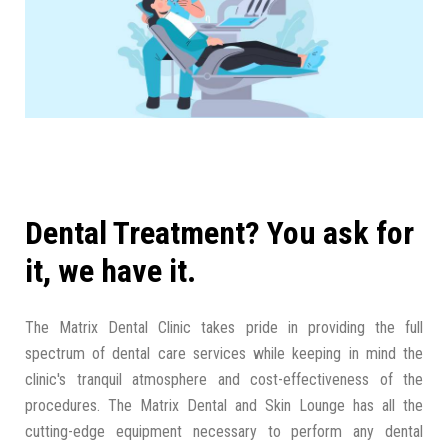
Dental Treatment? You ask for
it, we have it.
The Matrix Dental Clinic takes pride in providing the full
spectrum of dental care services while keeping in mind the
clinic's tranquil atmosphere and cost-effectiveness of the
procedures. The Matrix Dental and Skin Lounge has all the
cutting-edge equipment necessary to perform any dental