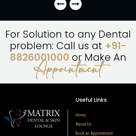
For Solution to any Dental
problem: Call us at
+91-
8826001000
or Make An
Appointment
Useful Links
Home
About Us
Book an Appointment