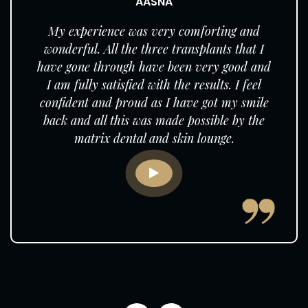
AASNA
My experience was very comforting and
wonderful. All the three transplants that I
have gone through have been very good and
I am fully satisfied with the results. I feel
confident and proud as I have got my smile
back and all this was made possible by the
matrix dental and skin lounge.