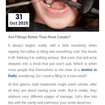
31
Oct 2025
Are Fillings Better Than Root Canals?
It always begins subtly with a faint sensitivity when
sipping hot coffee or biting into something cold. You brush
it off, thinking it is nothing serious. But soon, that dull ache
deepens into a throb that just won’t quit. Which is when
most people find themselves in the chair of a
dentist in
Delhi
, wondering: Do I need a filling or a root canal?
At first glance, both treatments might seem similar, after
all they are about saving your tooth. But in reality, they
address very different stages of damage. Let’s dive into
this with the clarity and calmness your smile deserves.