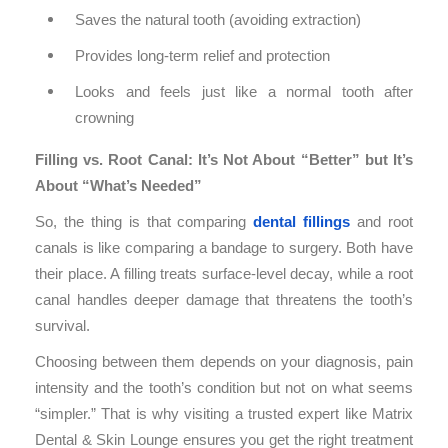
Saves the natural tooth (avoiding extraction)
Provides long-term relief and protection
Looks and feels just like a normal tooth after
crowning
Filling vs. Root Canal: It’s Not About “Better” but It’s
About “What’s Needed”
So, the thing is that comparing
dental fillings
and root
canals is like comparing a bandage to surgery. Both have
their place. A filling treats surface-level decay, while a root
canal handles deeper damage that threatens the tooth’s
survival.
Choosing between them depends on your diagnosis, pain
intensity and the tooth’s condition but not on what seems
“simpler.” That is why visiting a trusted expert like Matrix
Dental & Skin Lounge ensures you get the right treatment