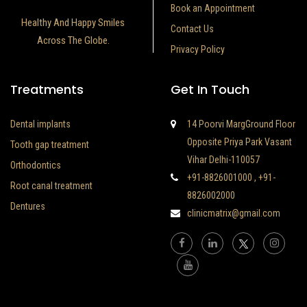
Book an Appointment
Healthy And Happy Smiles
Contact Us
Across The Globe.
Privacy Policy
Treatments
Get In Touch
Dental implants
14 Poorvi MargGround Floor
Opposite Priya Park Vasant
Tooth gap treatment
Vihar Delhi-110057
Orthodontics
+91-8826001000
,
+91-
Root canal treatment
8826002000
Dentures
clinicmatrix@gmail.com