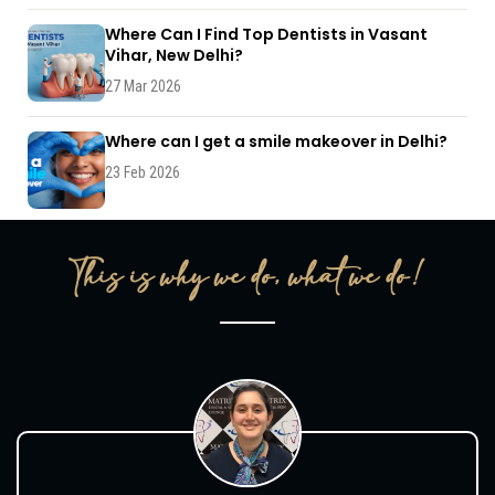
Where Can I Find Top Dentists in Vasant
Vihar, New Delhi?
27 Mar 2026
Where can I get a smile makeover in Delhi?
23 Feb 2026
This is why we do, what we do!