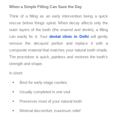
When a Simple Filling Can Save the Day
Think of a filling as an early intervention being a quick
rescue before things spiral. When decay affects only the
outer layers of the tooth (the enamel and dentin), a filling
can easily fix it. Your
dental clinic in Delhi
will gently
remove the decayed portion and replace it with a
composite material that matches your natural tooth shade.
The procedure is quick, painless and restores the tooth’s
strength and shape.
In short:
Best for early-stage cavities
Usually completed in one visit
Preserves most of your natural tooth
Minimal discomfort, maximum relief