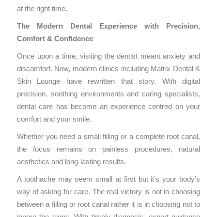
at the right time.
The Modern Dental Experience with Precision,
Comfort & Confidence
Once upon a time, visiting the dentist meant anxiety and
discomfort. Now, modern clinics including Matrix Dental &
Skin Lounge have rewritten that story. With digital
precision, soothing environments and caring specialists,
dental care has become an experience centred on your
comfort and your smile.
Whether you need a small filling or a complete root canal,
the focus remains on painless procedures, natural
aesthetics and long-lasting results.
A toothache may seem small at first but it’s your body’s
way of asking for care. The real victory is not in choosing
between a filling or root canal rather it is in choosing not to