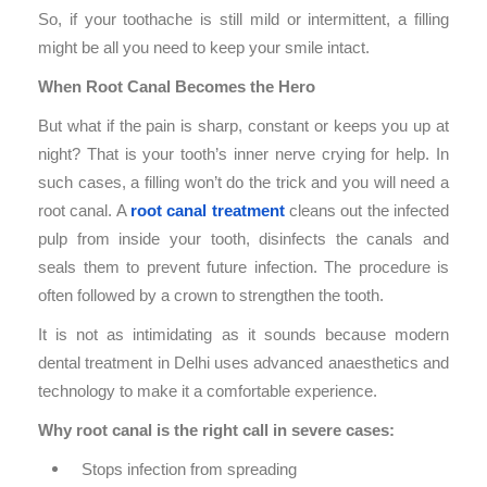
So, if your toothache is still mild or intermittent, a filling
might be all you need to keep your smile intact.
When Root Canal Becomes the Hero
But what if the pain is sharp, constant or keeps you up at
night? That is your tooth’s inner nerve crying for help. In
such cases, a filling won’t do the trick and you will need a
root canal. A
root canal treatment
cleans out the infected
pulp from inside your tooth, disinfects the canals and
seals them to prevent future infection. The procedure is
often followed by a crown to strengthen the tooth.
It is not as intimidating as it sounds because modern
dental treatment in Delhi uses advanced anaesthetics and
technology to make it a comfortable experience.
Why root canal is the right call in severe cases:
Stops infection from spreading