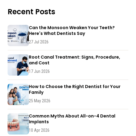
Recent Posts
Can the Monsoon Weaken Your Teeth?
Here's What Dentists Say
27 Jul 2026
Root Canal Treatment: Signs, Procedure,
and Cost
17 Jun 2026
How to Choose the Right Dentist for Your
Family
25 May 2026
Common Myths About All-on-4 Dental
Implants
10 Apr 2026