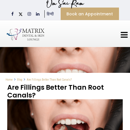
Om Sai Ram
Book an Appointment
हिन्दी
Are Fillings Better Than Root Canals?
Home
Blog
Are Fillings Better Than Root
Canals?