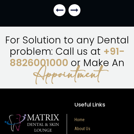
For Solution to any Dental
problem: Call us at
+91-
8826001000
or Make An
Appointment
Useful Links
Home
About Us