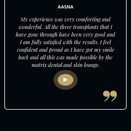
AASNA
My experience was very comforting and
wonderful. All the three transplants that I
have gone through have been very good and
I am fully satisfied with the results. I feel
confident and proud as I have got my smile
back and all this was made possible by the
matrix dental and skin lounge.