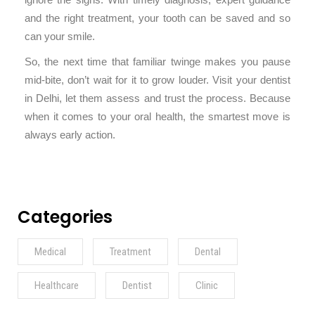
ignore the signs. With timely diagnosis, expert guidance
and the right treatment, your tooth can be saved and so
can your smile.
So, the next time that familiar twinge makes you pause
mid-bite, don’t wait for it to grow louder. Visit your dentist
in Delhi, let them assess and trust the process. Because
when it comes to your oral health, the smartest move is
always early action.
Categories
Medical
Treatment
Dental
Healthcare
Dentist
Clinic