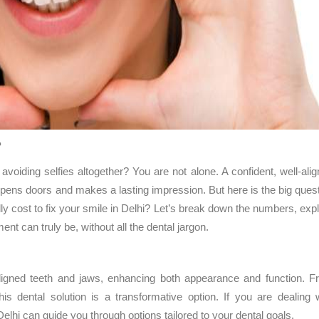
?
avoiding selfies altogether? You are not alone. A confident, well-ali
 opens doors and makes a lasting impression. But here is the big ques
ly cost to fix your smile in Delhi? Let’s break down the numbers, exp
nt can truly be, without all the dental jargon.
igned teeth and jaws, enhancing both appearance and function. F
his dental solution is a transformative option. If you are dealing 
elhi can guide you through options tailored to your dental goals.