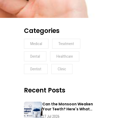
Categories
Medical
Treatment
Dental
Healthcare
Dentist
Clinic
Recent Posts
Can the Monsoon Weaken
Your Teeth? Here's What
Dentists Say
27 Jul 2026