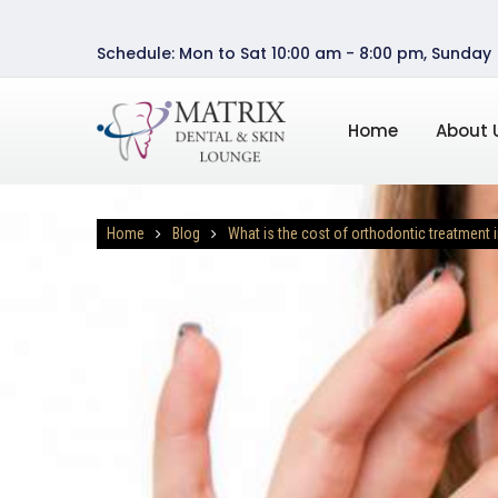
Schedule: Mon to Sat 10:00 am - 8:00 pm, Sunday
Home
About 
Home
Blog
What is the cost of orthodontic treatment i