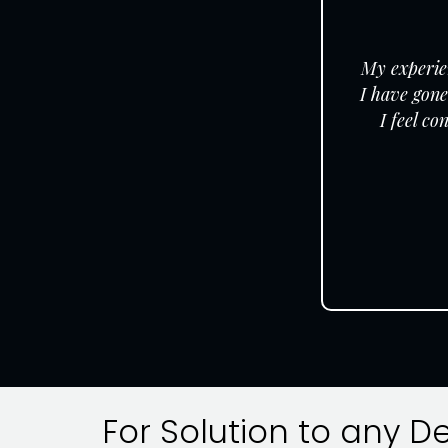
My experien
I have gone
I feel c
For Solution to any D