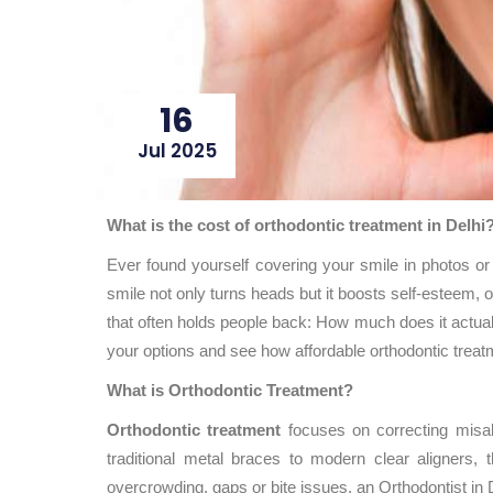
16
Jul 2025
What is the cost of orthodontic treatment in Delhi
Ever found yourself covering your smile in photos or 
smile not only turns heads but it boosts self-esteem,
that often holds people back: How much does it actual
your options and see how affordable orthodontic treatme
What is Orthodontic Treatment?
Orthodontic treatment
focuses on correcting misal
traditional metal braces to modern clear aligners, t
overcrowding, gaps or bite issues, an Orthodontist in D