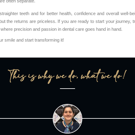
are often separate.
traighter teeth and for better health, confidence and overall well-be
but the returns are priceless. If you are ready to start your journey, t
where precision and passion in dental care goes hand in hand.
our smile and start transforming it!
This is why we do, what we do!