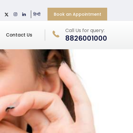
Book an Appointment
हिन्दी
Call Us for query:
Contact Us
8826001000