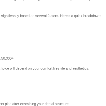
significantly based on several factors. Here’s a quick breakdown:
2,50,000+
hoice will depend on your comfort,lifestyle and aesthetics.
ent plan after examining your dental structure.