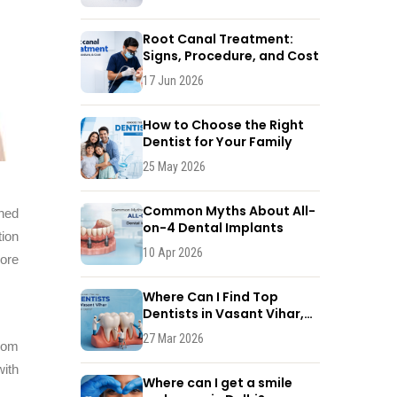
Root Canal Treatment:
Signs, Procedure, and Cost
17 Jun 2026
How to Choose the Right
Dentist for Your Family
25 May 2026
Common Myths About All-
gned
on-4 Dental Implants
tion
10 Apr 2026
lore
Where Can I Find Top
Dentists in Vasant Vihar,
New Delhi?
27 Mar 2026
rom
with
Where can I get a smile