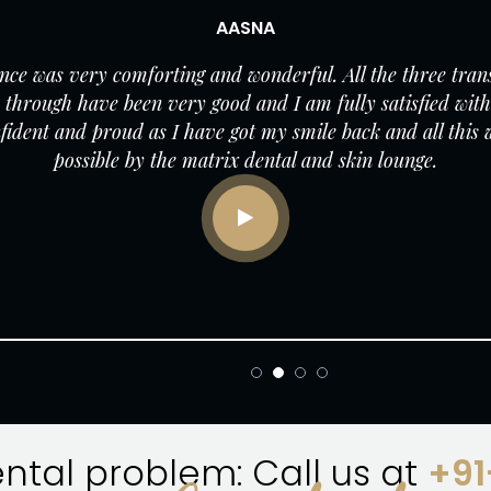
AASNA
ce was very comforting and wonderful. All the three tran
 through have been very good and I am fully satisfied with 
onfident and proud as I have got my smile back and all this
possible by the matrix dental and skin lounge.
ental problem: Call us at
+9