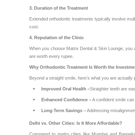
3. Duration of the Treatment
Extended orthodontic treatments typically involve multip
cost.
4. Reputation of the Clinic
When you choose Matrix Dental & Skin Lounge, you ar
are worth every rupee.
Why Orthodontic Treatment Is Worth the Investme
Beyond a straight smile, here's what you are actually 
Improved Oral Health –
Straighter teeth are ea
Enhanced Confidence –
A confident smile can 
Long-Term Savings –
Addressing misalignment
Delhi vs. Other Cities: Is It More Affordable?
Compared to metro cities like Mumbai and Bangal