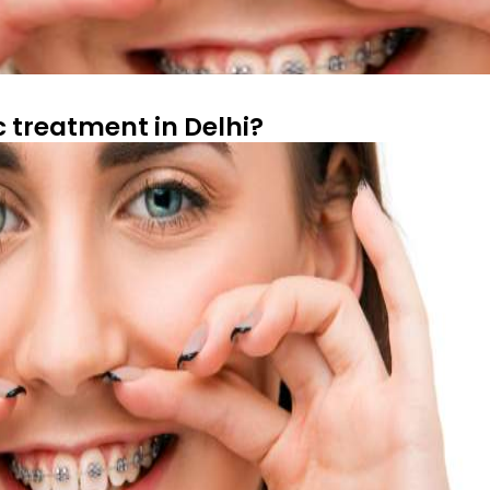
c treatment in Delhi?