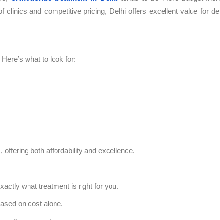
 clinics and competitive pricing, Delhi offers excellent value for de
Here’s what to look for:
, offering both affordability and excellence.
xactly what treatment is right for you.
ased on cost alone.