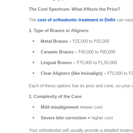
The Cost Spectrum- What Affects the Price?
The
cost of orthodontic treatment in Delhi
can vary 
1. Type of Braces or Aligners
Metal Braces –
₹25,000 to ₹55,000
Ceramic Braces –
₹40,000 to ₹80,000
Lingual Braces –
₹75,000 to ₹1,50,000
Clear Aligners (like Invisalign) –
₹70,000 to ₹
Each of these options has its pros and cons, so your c
2. Complexity of the Case
Mild misalignment =
lower cost
Severe bite correction =
higher cost
Your orthodontist will usually provide a detailed treatm