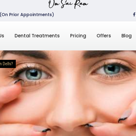
Om Sai Ram
 (On Prior Appointments)
Us
Dental Treatments
Pricing
Offers
Blog
n Delhi?