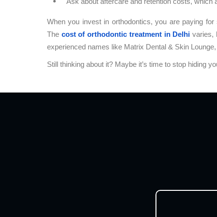
Ask about aftercare and retention costs, which 
When you invest in orthodontics, you are paying for s
The
cost of orthodontic treatment in Delhi
varies, 
experienced names like Matrix Dental & Skin Lounge, 
Still thinking about it? Maybe it’s time to stop hiding y