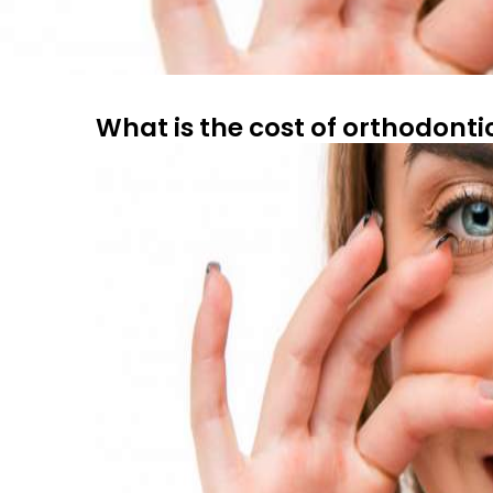
What is the cost of orthodonti