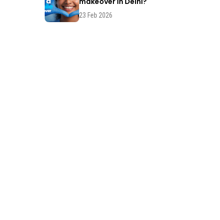
makeover in Delhi?
23 Feb 2026