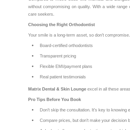
without compromising on quality. With a wide range of
care seekers.
Choosing the Right Orthodontist
Your smile is a long-term asset, so don’t compromise. 
Board-certified orthodontists
Transparent pricing
Flexible EMI/payment plans
Real patient testimonials
Matrix Dental & Skin Lounge
excel in all these areas
Pro Tips Before You Book
Don’t skip the consultation. It’s key to knowing e
Compare prices, but don’t make your decision b