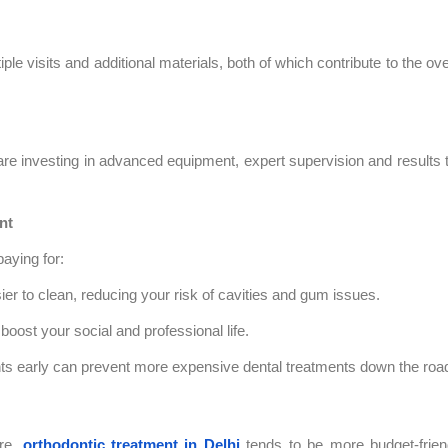
le visits and additional materials, both of which contribute to the ove
e investing in advanced equipment, expert supervision and results 
nt
paying for:
sier to clean, reducing your risk of cavities and gum issues.
boost your social and professional life.
s early can prevent more expensive dental treatments down the roa
ore,
orthodontic treatment in Delhi
tends to be more budget-frien