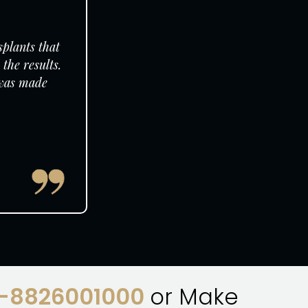
splants that
the results.
 was made
1-8826001000
or Make